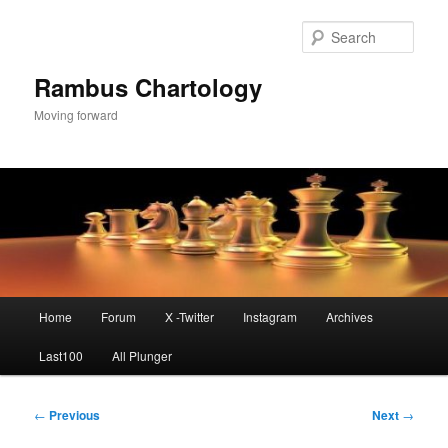
Skip
to
Sear
primary
content
Rambus Chartology
Moving forward
Main
Home
Forum
X -Twitter
Instagram
Archives
menu
Last100
All Plunger
Post
←
Previous
Next
→
navigation