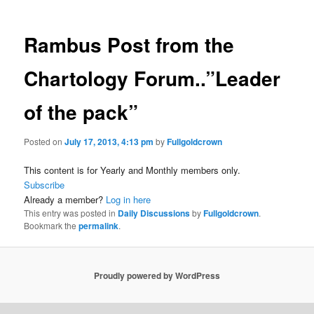
Rambus Post from the
Chartology Forum..”Leader
of the pack”
Posted on
July 17, 2013, 4:13 pm
by
Fullgoldcrown
This content is for Yearly and Monthly members only.
Subscribe
Already a member?
Log in here
This entry was posted in
Daily Discussions
by
Fullgoldcrown
.
Bookmark the
permalink
.
Proudly powered by WordPress