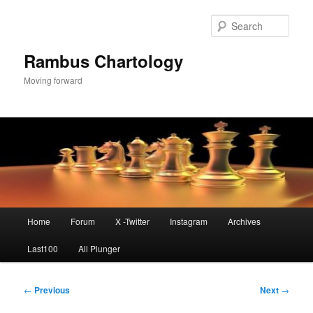
Skip
to
Sear
primary
content
Rambus Chartology
Moving forward
Main
Home
Forum
X -Twitter
Instagram
Archives
menu
Last100
All Plunger
Post
←
Previous
Next
→
navigation