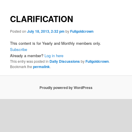
CLARIFICATION
Posted on
July 18, 2013, 2:32 pm
by
Fullgoldcrown
This content is for Yearly and Monthly members only.
Subscribe
Already a member?
Log in here
This entry was posted in
Daily Discussions
by
Fullgoldcrown
.
Bookmark the
permalink
.
Proudly powered by WordPress