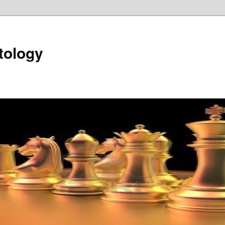
tology