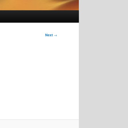
Next
→