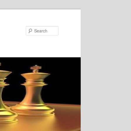
Search