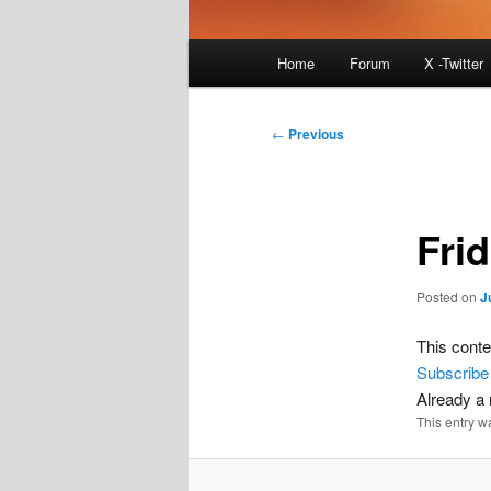
Main
Home
Forum
X -Twitter
menu
Post
←
Previous
navigation
Fri
Posted on
J
This conte
Subscribe
Already 
This entry w