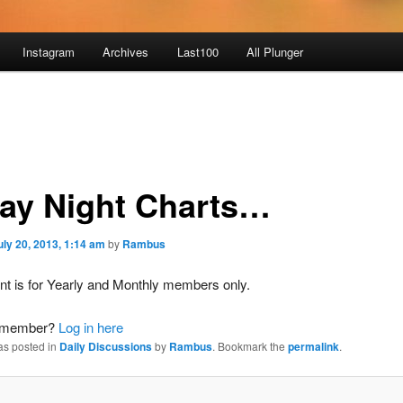
Instagram
Archives
Last100
All Plunger
day Night Charts…
uly 20, 2013, 1:14 am
by
Rambus
nt is for Yearly and Monthly members only.
a member?
Log in here
as posted in
Daily Discussions
by
Rambus
. Bookmark the
permalink
.