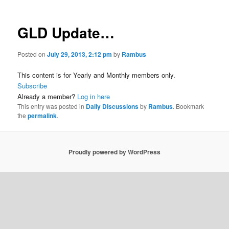
GLD Update…
Posted on
July 29, 2013, 2:12 pm
by
Rambus
This content is for Yearly and Monthly members only.
Subscribe
Already a member?
Log in here
This entry was posted in
Daily Discussions
by
Rambus
. Bookmark
the
permalink
.
Proudly powered by WordPress