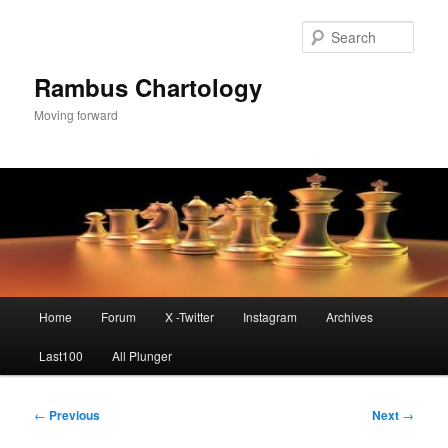
Skip
to
Sear
primary
content
Rambus Chartology
Moving forward
Main
Home
Forum
X -Twitter
Instagram
Archives
menu
Last100
All Plunger
Post
←
Previous
Next
→
navigation