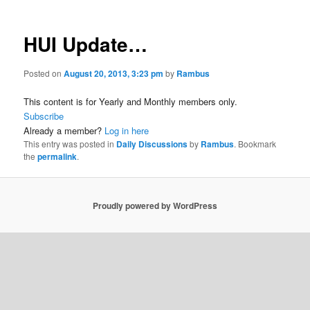
HUI Update…
Posted on
August 20, 2013, 3:23 pm
by
Rambus
This content is for Yearly and Monthly members only.
Subscribe
Already a member?
Log in here
This entry was posted in
Daily Discussions
by
Rambus
. Bookmark
the
permalink
.
Proudly powered by WordPress