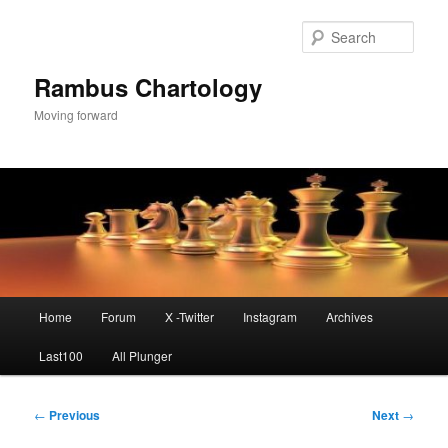
Skip
to
Sear
primary
content
Rambus Chartology
Moving forward
Main
Home
Forum
X -Twitter
Instagram
Archives
menu
Last100
All Plunger
Post
←
Previous
Next
→
navigation