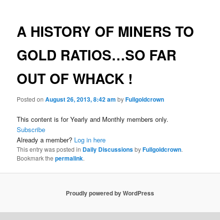
A HISTORY OF MINERS TO
GOLD RATIOS…SO FAR
OUT OF WHACK !
Posted on
August 26, 2013, 8:42 am
by
Fullgoldcrown
This content is for Yearly and Monthly members only.
Subscribe
Already a member?
Log in here
This entry was posted in
Daily Discussions
by
Fullgoldcrown
.
Bookmark the
permalink
.
Proudly powered by WordPress