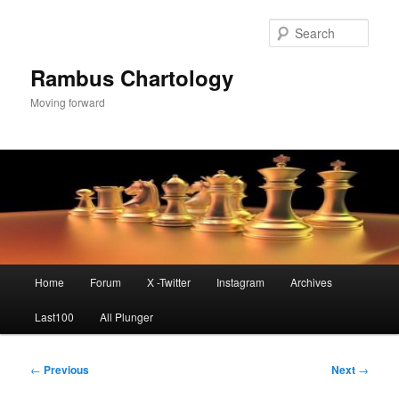
Skip
to
Sear
primary
content
Rambus Chartology
Moving forward
Main
Home
Forum
X -Twitter
Instagram
Archives
menu
Last100
All Plunger
Post
←
Previous
Next
→
navigation