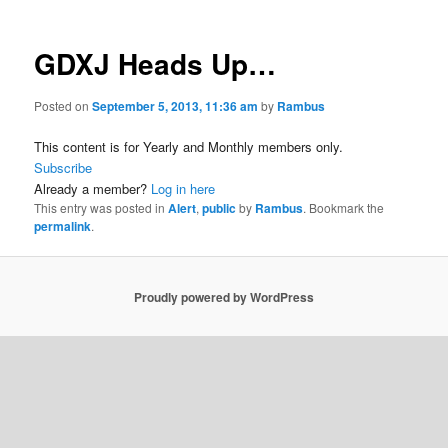
GDXJ Heads Up…
Posted on
September 5, 2013, 11:36 am
by
Rambus
This content is for Yearly and Monthly members only.
Subscribe
Already a member?
Log in here
This entry was posted in
Alert
,
public
by
Rambus
. Bookmark the
permalink
.
Proudly powered by WordPress