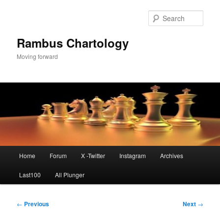
Skip
to
Sear
primary
content
Rambus Chartology
Moving forward
Main
Home
Forum
X -Twitter
Instagram
Archives
menu
Last100
All Plunger
Post
←
Previous
Next
→
navigation