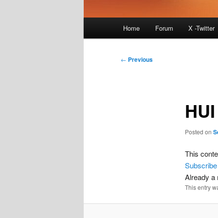
Main
Home
Forum
X -Twitter
menu
Post
←
Previous
navigation
HUI
Posted on
S
This conte
Subscribe
Already 
This entry w