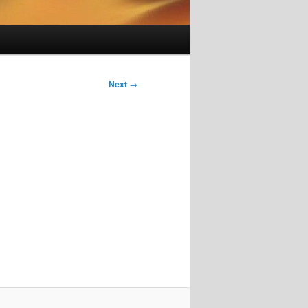
Next
→