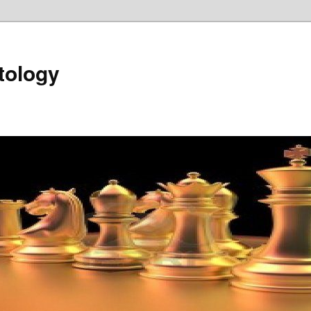
tology