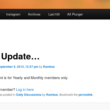
Instagram
Archives
Last100
All Plunger
 Update…
eptember 6, 2013, 12:57 pm
by
Rambus
nt is for Yearly and Monthly members only.
a member?
Log in here
as posted in
Daily Discussions
by
Rambus
. Bookmark the
permalink
.