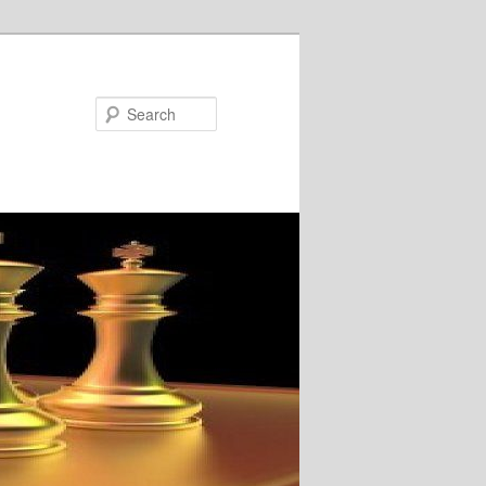
Search