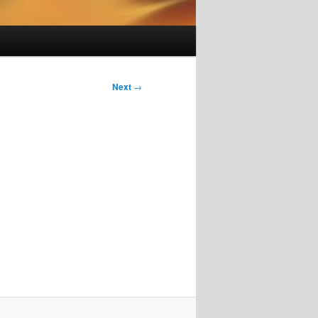
Next
→