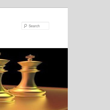
Search