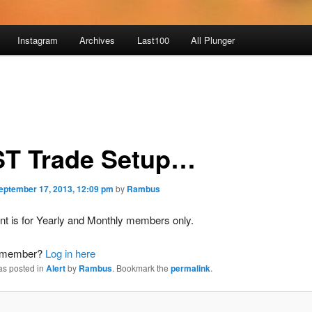
Instagram
Archives
Last100
All Plunger
T Trade Setup…
eptember 17, 2013, 12:09 pm
by
Rambus
nt is for Yearly and Monthly members only.
a member?
Log in here
as posted in
Alert
by
Rambus
. Bookmark the
permalink
.