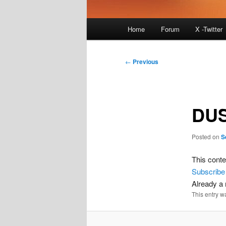
Main
Home
Forum
X -Twitter
menu
Post
←
Previous
navigation
DUS
Posted on
S
This conte
Subscribe
Already 
This entry w