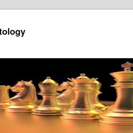
tology