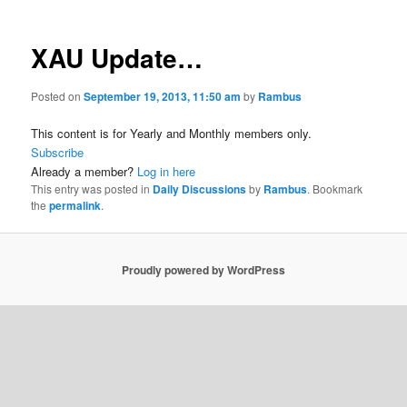
XAU Update…
Posted on
September 19, 2013, 11:50 am
by
Rambus
This content is for Yearly and Monthly members only.
Subscribe
Already a member?
Log in here
This entry was posted in
Daily Discussions
by
Rambus
. Bookmark
the
permalink
.
Proudly powered by WordPress