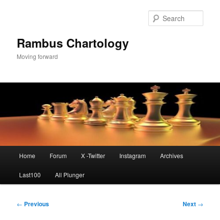
Skip
to
Sear
primary
content
Rambus Chartology
Moving forward
Main
Home
Forum
X -Twitter
Instagram
Archives
menu
Last100
All Plunger
Post
←
Previous
Next
→
navigation