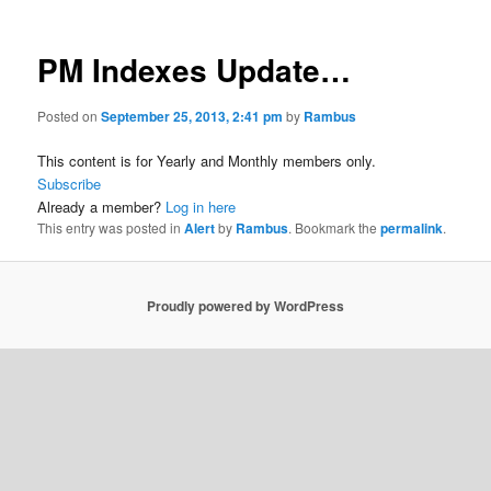
PM Indexes Update…
Posted on
September 25, 2013, 2:41 pm
by
Rambus
This content is for Yearly and Monthly members only.
Subscribe
Already a member?
Log in here
This entry was posted in
Alert
by
Rambus
. Bookmark the
permalink
.
Proudly powered by WordPress