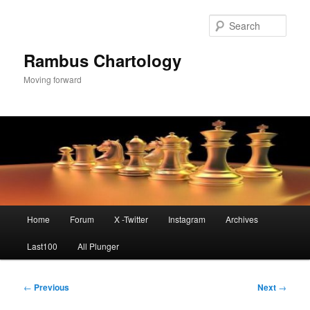
Skip
to
Sear
primary
content
Rambus Chartology
Moving forward
Main
Home
Forum
X -Twitter
Instagram
Archives
menu
Last100
All Plunger
Post
←
Previous
Next
→
navigation