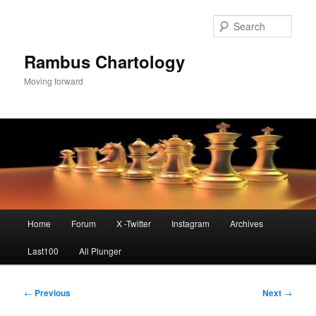
Skip
to
Sear
primary
content
Rambus Chartology
Moving forward
Main
Home
Forum
X -Twitter
Instagram
Archives
menu
Last100
All Plunger
Post
←
Previous
Next
→
navigation