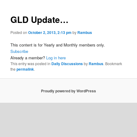
GLD Update…
Posted on
October 2, 2013, 2:13 pm
by
Rambus
This content is for Yearly and Monthly members only.
Subscribe
Already a member?
Log in here
This entry was posted in
Daily Discussions
by
Rambus
. Bookmark
the
permalink
.
Proudly powered by WordPress