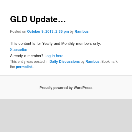
GLD Update…
Posted on
October 9, 2013, 2:35 pm
by
Rambus
This content is for Yearly and Monthly members only.
Subscribe
Already a member?
Log in here
This entry was posted in
Daily Discussions
by
Rambus
. Bookmark
the
permalink
.
Proudly powered by WordPress