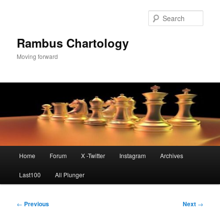
Skip
to
Sear
primary
content
Rambus Chartology
Moving forward
Main
Home
Forum
X -Twitter
Instagram
Archives
menu
Last100
All Plunger
Post
←
Previous
Next
→
navigation