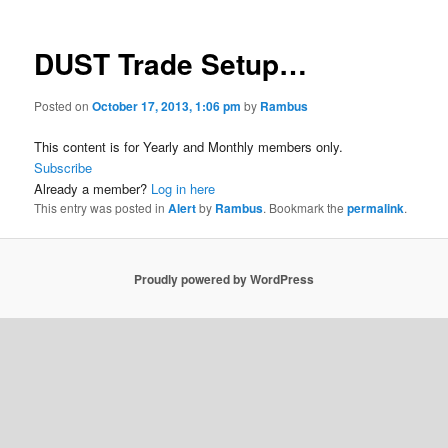
DUST Trade Setup…
Posted on
October 17, 2013, 1:06 pm
by
Rambus
This content is for Yearly and Monthly members only.
Subscribe
Already a member?
Log in here
This entry was posted in
Alert
by
Rambus
. Bookmark the
permalink
.
Proudly powered by WordPress