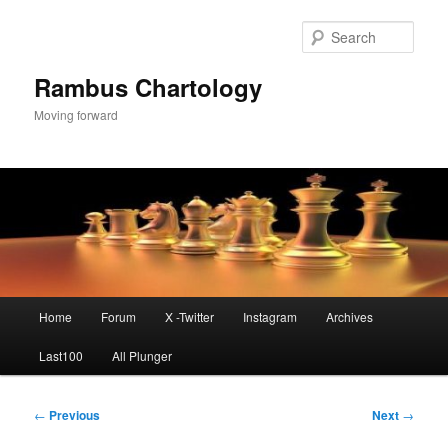
Skip
to
Sear
primary
content
Rambus Chartology
Moving forward
Main
Home
Forum
X -Twitter
Instagram
Archives
menu
Last100
All Plunger
Post
←
Previous
Next
→
navigation