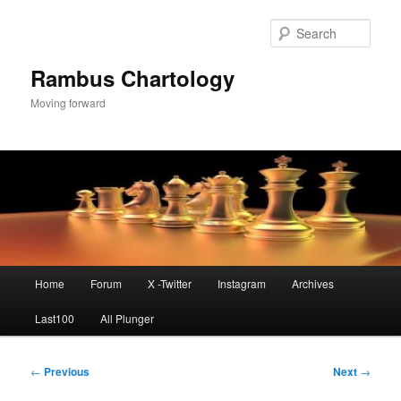
Skip
to
Sear
primary
content
Rambus Chartology
Moving forward
Main
Home
Forum
X -Twitter
Instagram
Archives
menu
Last100
All Plunger
Post
←
Previous
Next
→
navigation