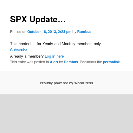
SPX Update…
Posted on
October 18, 2013, 2:23 pm
by
Rambus
This content is for Yearly and Monthly members only.
Subscribe
Already a member?
Log in here
This entry was posted in
Alert
by
Rambus
. Bookmark the
permalink
.
Proudly powered by WordPress