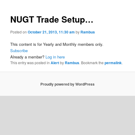
NUGT Trade Setup…
Posted on
October 21, 2013, 11:30 am
by
Rambus
This content is for Yearly and Monthly members only.
Subscribe
Already a member?
Log in here
This entry was posted in
Alert
by
Rambus
. Bookmark the
permalink
.
Proudly powered by WordPress