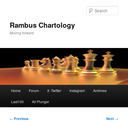
Skip
to
Sear
primary
content
Rambus Chartology
Moving forward
Main
Home
Forum
X -Twitter
Instagram
Archives
menu
Last100
All Plunger
Post
←
Previous
Next
→
navigation