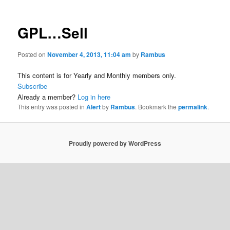
GPL…Sell
Posted on
November 4, 2013, 11:04 am
by
Rambus
This content is for Yearly and Monthly members only.
Subscribe
Already a member?
Log in here
This entry was posted in
Alert
by
Rambus
. Bookmark the
permalink
.
Proudly powered by WordPress