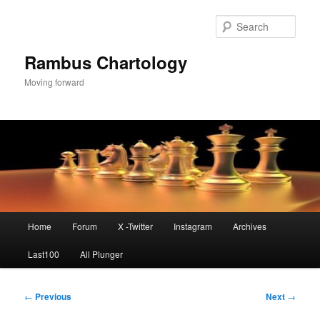
Skip
to
Sear
primary
content
Rambus Chartology
Moving forward
Main
Home
Forum
X -Twitter
Instagram
Archives
menu
Last100
All Plunger
Post
←
Previous
Next
→
navigation