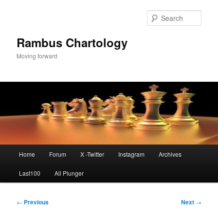
Skip
to
Sear
primary
content
Rambus Chartology
Moving forward
Main
Home
Forum
X -Twitter
Instagram
Archives
menu
Last100
All Plunger
Post
←
Previous
Next
→
navigation