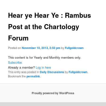
Hear ye Hear Ye : Rambus
Post at the Chartology
Forum
Posted on
November 10, 2013, 2:50 pm
by
Fullgoldcrown
This content is for Yearly and Monthly members only.
Subscribe
Already a member?
Log in here
This entry was posted in
Daily Discussions
by
Fullgoldcrown
.
Bookmark the
permalink
.
Proudly powered by WordPress