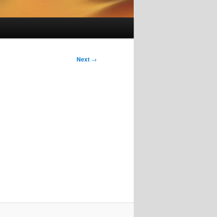
Next
→