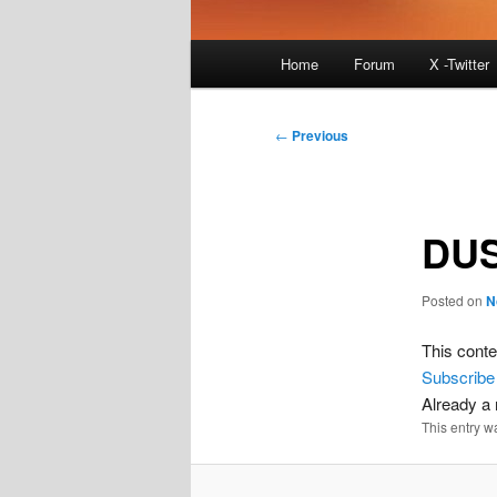
Main
Home
Forum
X -Twitter
menu
Post
←
Previous
navigation
DU
Posted on
N
This conte
Subscribe
Already 
This entry w