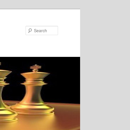
Search