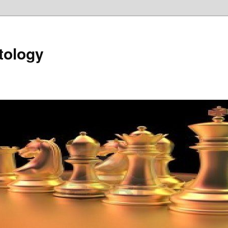
tology