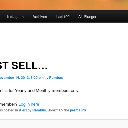
Instagram
Archives
Last100
All Plunger
ST SELL…
ovember 14, 2013, 3:20 pm
by
Rambus
nt is for Yearly and Monthly members only.
a member?
Log in here
as posted in
Alert
by
Rambus
. Bookmark the
permalink
.