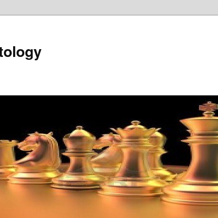
tology