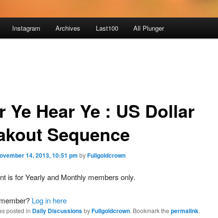
Instagram
Archives
Last100
All Plunger
r Ye Hear Ye : US Dollar
akout Sequence
ovember 14, 2013, 10:51 pm
by
Fullgoldcrown
nt is for Yearly and Monthly members only.
a member?
Log in here
as posted in
Daily Discussions
by
Fullgoldcrown
. Bookmark the
permalink
.