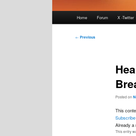
Main
Home
Forum
X -Twitter
menu
Post
←
Previous
navigation
Hea
Bre
Posted on
N
This conte
Subscribe
Already 
This entry w