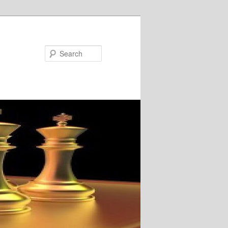
Search