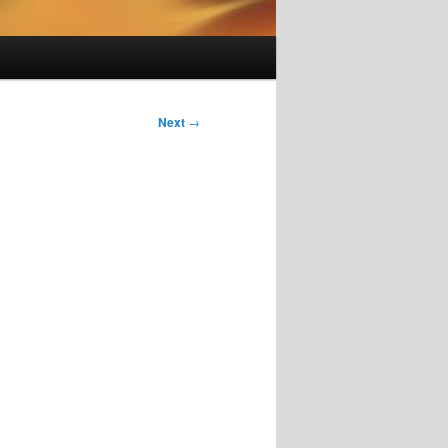
Next
→