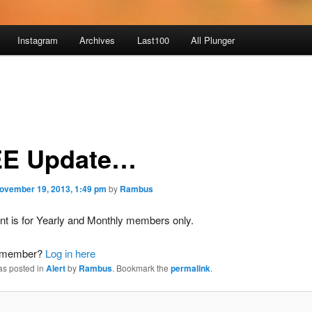
Instagram
Archives
Last100
All Plunger
E Update…
ovember 19, 2013, 1:49 pm
by
Rambus
nt is for Yearly and Monthly members only.
a member?
Log in here
as posted in
Alert
by
Rambus
. Bookmark the
permalink
.