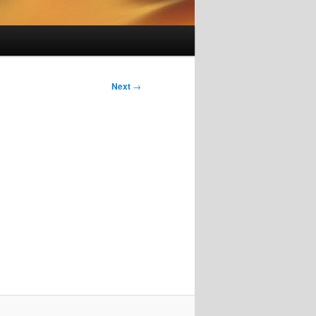
Next
→