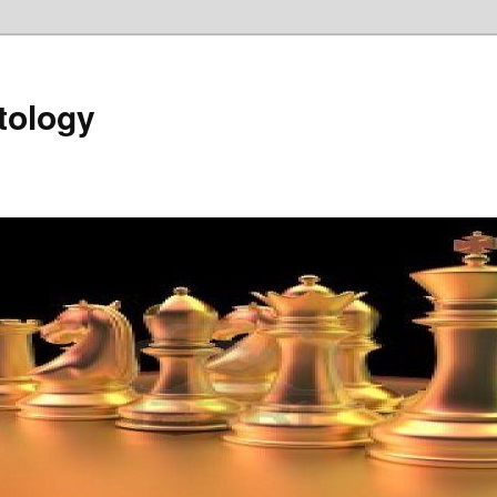
tology