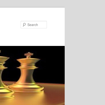
Search