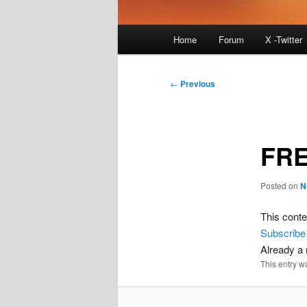
Main
Home
Forum
X -Twitter
menu
Post
←
Previous
navigation
FRE
Posted on
N
This conte
Subscribe
Already 
This entry w