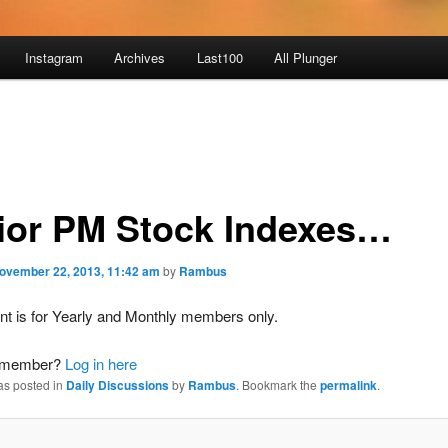
Instagram
Archives
Last100
All Plunger
ior PM Stock Indexes…
ovember 22, 2013, 11:42 am
by
Rambus
nt is for Yearly and Monthly members only.
a member?
Log in here
as posted in
Daily Discussions
by
Rambus
. Bookmark the
permalink
.