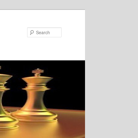
Search