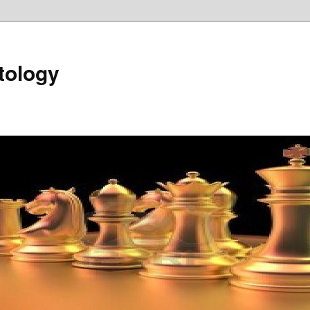
tology