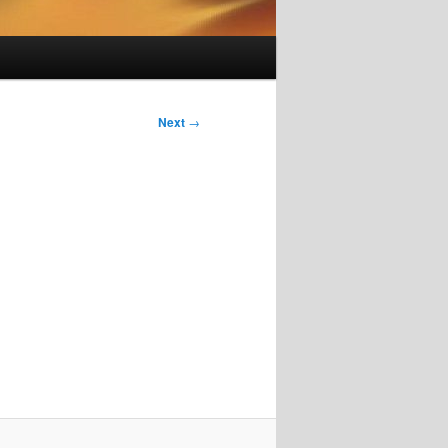
Next
→