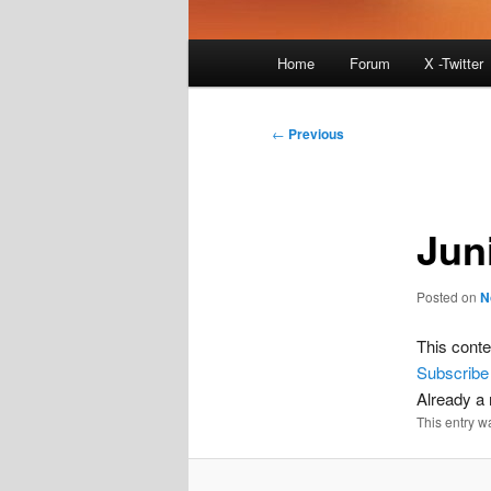
Main
Home
Forum
X -Twitter
menu
Post
←
Previous
navigation
Jun
Posted on
N
This conte
Subscribe
Already 
This entry w