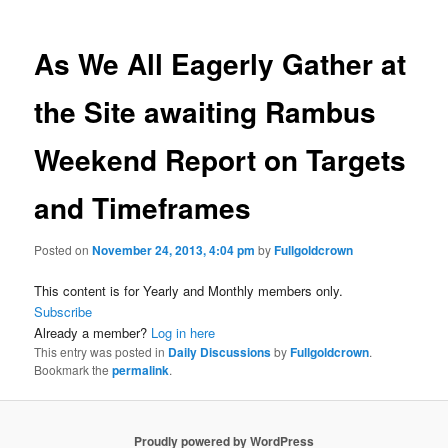
As We All Eagerly Gather at
the Site awaiting Rambus
Weekend Report on Targets
and Timeframes
Posted on
November 24, 2013, 4:04 pm
by
Fullgoldcrown
This content is for Yearly and Monthly members only.
Subscribe
Already a member?
Log in here
This entry was posted in
Daily Discussions
by
Fullgoldcrown
.
Bookmark the
permalink
.
Proudly powered by WordPress