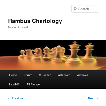
Skip
to
Sear
primary
content
Rambus Chartology
Moving forward
Main
Home
Forum
X -Twitter
Instagram
Archives
menu
Last100
All Plunger
Post
←
Previous
Next
→
navigation