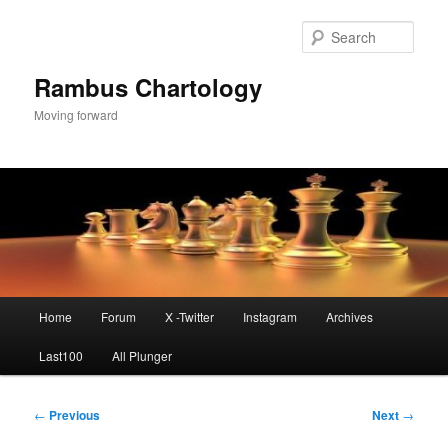
Skip
to
Sear
primary
content
Rambus Chartology
Moving forward
Main
Home
Forum
X -Twitter
Instagram
Archives
menu
Last100
All Plunger
Post
←
Previous
Next
→
navigation