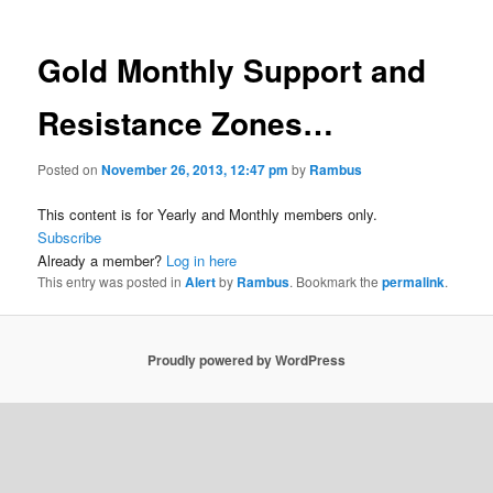
Gold Monthly Support and
Resistance Zones…
Posted on
November 26, 2013, 12:47 pm
by
Rambus
This content is for Yearly and Monthly members only.
Subscribe
Already a member?
Log in here
This entry was posted in
Alert
by
Rambus
. Bookmark the
permalink
.
Proudly powered by WordPress