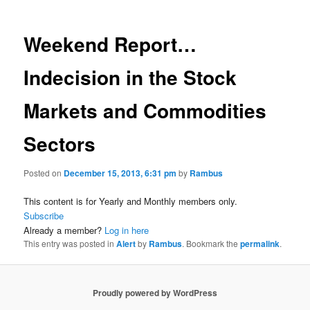
Weekend Report…
Indecision in the Stock
Markets and Commodities
Sectors
Posted on
December 15, 2013, 6:31 pm
by
Rambus
This content is for Yearly and Monthly members only.
Subscribe
Already a member?
Log in here
This entry was posted in
Alert
by
Rambus
. Bookmark the
permalink
.
Proudly powered by WordPress