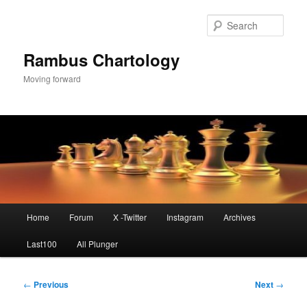
Skip
to
Sear
primary
content
Rambus Chartology
Moving forward
Main
Home
Forum
X -Twitter
Instagram
Archives
menu
Last100
All Plunger
Post
←
Previous
Next
→
navigation