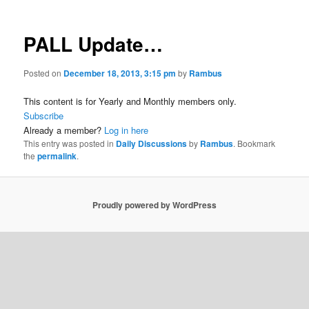
PALL Update…
Posted on
December 18, 2013, 3:15 pm
by
Rambus
This content is for Yearly and Monthly members only.
Subscribe
Already a member?
Log in here
This entry was posted in
Daily Discussions
by
Rambus
. Bookmark
the
permalink
.
Proudly powered by WordPress