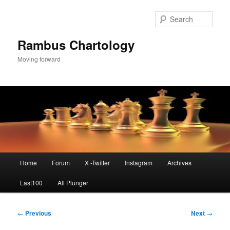
Skip
to
Sear
primary
content
Rambus Chartology
Moving forward
Main
Home
Forum
X -Twitter
Instagram
Archives
menu
Last100
All Plunger
Post
←
Previous
Next
→
navigation