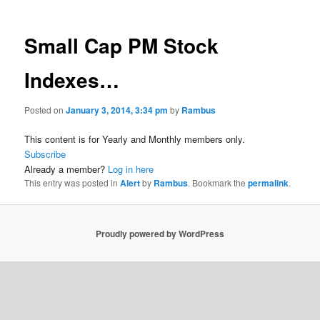
Small Cap PM Stock
Indexes…
Posted on
January 3, 2014, 3:34 pm
by
Rambus
This content is for Yearly and Monthly members only.
Subscribe
Already a member?
Log in here
This entry was posted in
Alert
by
Rambus
. Bookmark the
permalink
.
Proudly powered by WordPress