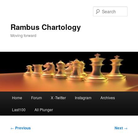
Skip
to
Sear
primary
content
Rambus Chartology
Moving forward
Main
Home
Forum
X -Twitter
Instagram
Archives
menu
Last100
All Plunger
Post
←
Previous
Next
→
navigation