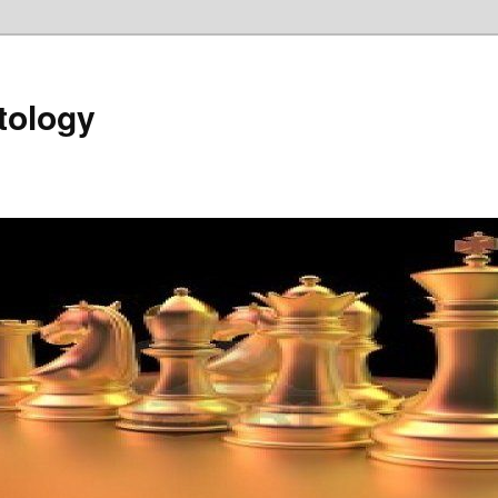
tology