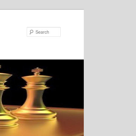
Search