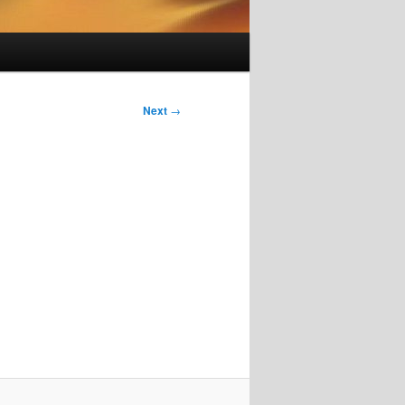
Next
→