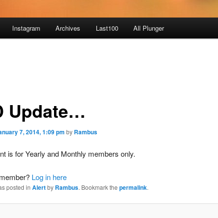
Instagram
Archives
Last100
All Plunger
 Update…
anuary 7, 2014, 1:09 pm
by
Rambus
nt is for Yearly and Monthly members only.
a member?
Log in here
as posted in
Alert
by
Rambus
. Bookmark the
permalink
.