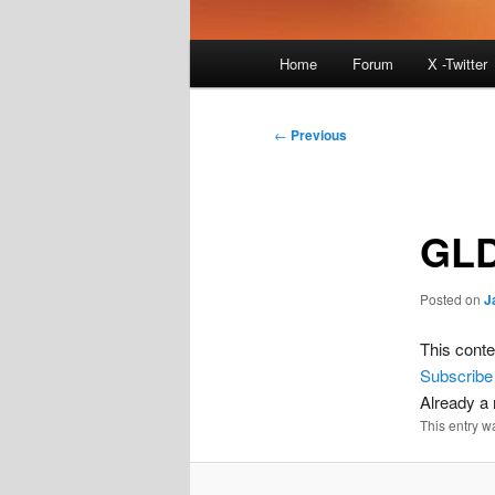
Main
Home
Forum
X -Twitter
menu
Post
←
Previous
navigation
GLD
Posted on
J
This conte
Subscribe
Already 
This entry w