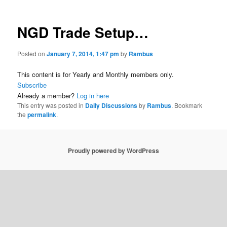
NGD Trade Setup…
Posted on
January 7, 2014, 1:47 pm
by
Rambus
This content is for Yearly and Monthly members only.
Subscribe
Already a member?
Log in here
This entry was posted in
Daily Discussions
by
Rambus
. Bookmark
the
permalink
.
Proudly powered by WordPress