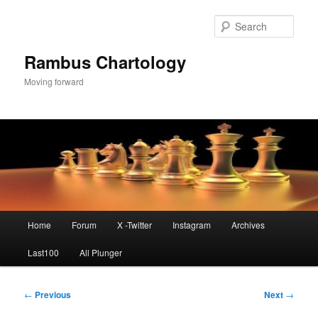
Skip
to
Sear
primary
content
Rambus Chartology
Moving forward
Main
Home
Forum
X -Twitter
Instagram
Archives
menu
Last100
All Plunger
Post
←
Previous
Next
→
navigation