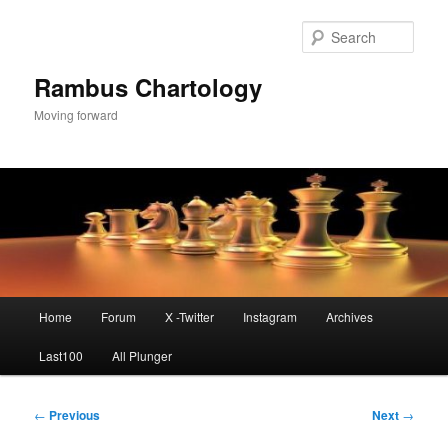
Skip
to
Sear
primary
content
Rambus Chartology
Moving forward
Main
Home
Forum
X -Twitter
Instagram
Archives
menu
Last100
All Plunger
Post
←
Previous
Next
→
navigation