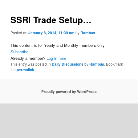
SSRI Trade Setup…
Posted on
January 8, 2014, 11:39 am
by
Rambus
This content is for Yearly and Monthly members only.
Subscribe
Already a member?
Log in here
This entry was posted in
Daily Discussions
by
Rambus
. Bookmark
the
permalink
.
Proudly powered by WordPress