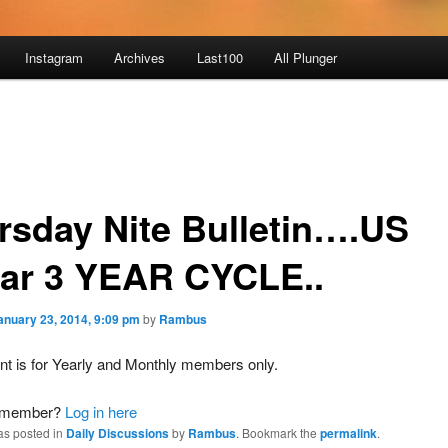
Instagram
Archives
Last100
All Plunger
rsday Nite Bulletin….US
lar 3 YEAR CYCLE..
anuary 23, 2014, 9:09 pm
by
Rambus
nt is for Yearly and Monthly members only.
a member?
Log in here
as posted in
Daily Discussions
by
Rambus
. Bookmark the
permalink
.