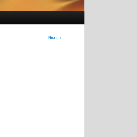
Next
→