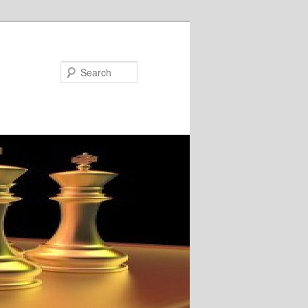
Search