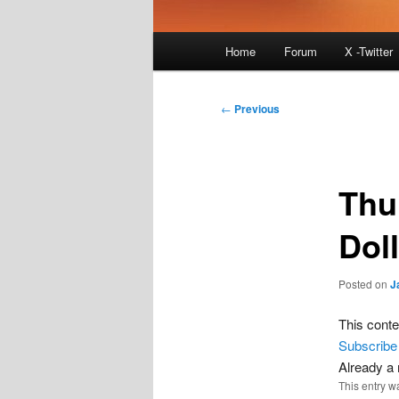
Main
Home
Forum
X -Twitter
menu
Post
←
Previous
navigation
Thu
Dol
Posted on
J
This conte
Subscribe
Already 
This entry w