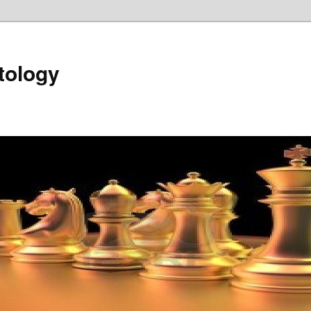
tology