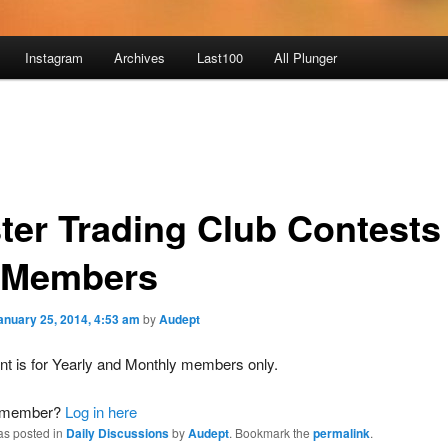
Instagram
Archives
Last100
All Plunger
ter Trading Club Contests 
 Members
anuary 25, 2014, 4:53 am
by
Audept
nt is for Yearly and Monthly members only.
a member?
Log in here
as posted in
Daily Discussions
by
Audept
. Bookmark the
permalink
.