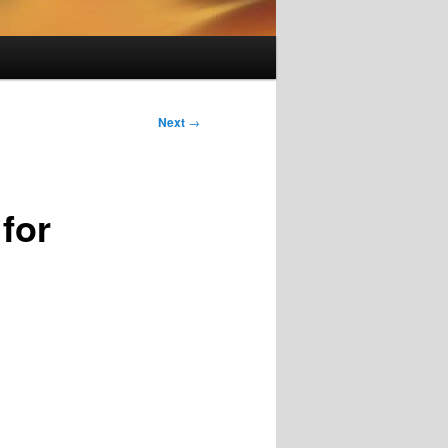
Next
→
for