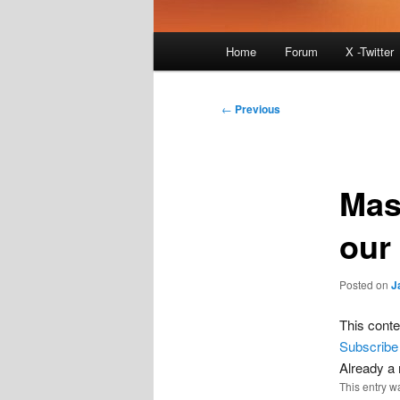
Main
Home
Forum
X -Twitter
menu
Post
←
Previous
navigation
Mas
our
Posted on
J
This conte
Subscribe
Already 
This entry w