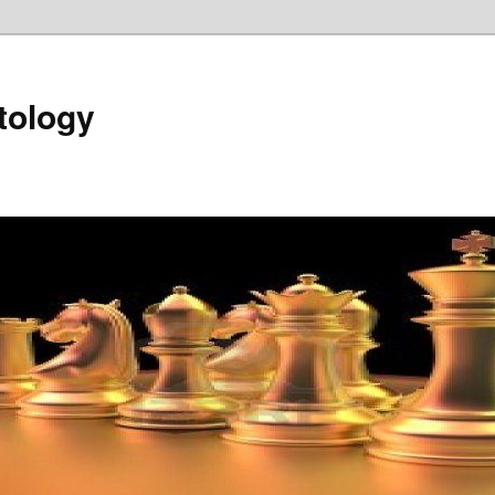
tology