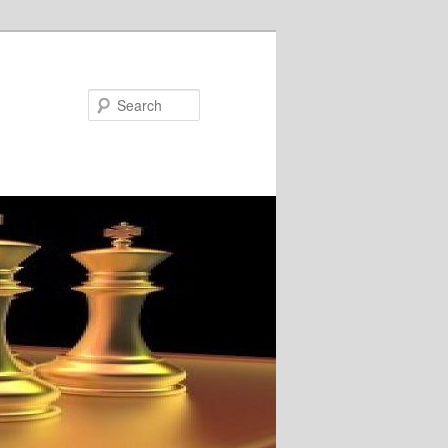
Search