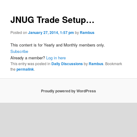
JNUG Trade Setup…
Posted on
January 27, 2014, 1:57 pm
by
Rambus
This content is for Yearly and Monthly members only.
Subscribe
Already a member?
Log in here
This entry was posted in
Daily Discussions
by
Rambus
. Bookmark
the
permalink
.
Proudly powered by WordPress