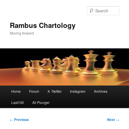
Skip
to
Sear
primary
content
Rambus Chartology
Moving forward
Main
Home
Forum
X -Twitter
Instagram
Archives
menu
Last100
All Plunger
Post
←
Previous
Next
→
navigation