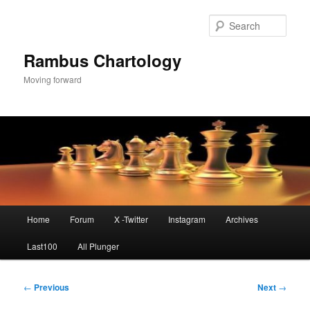
Skip
to
Sear
primary
content
Rambus Chartology
Moving forward
Main
Home
Forum
X -Twitter
Instagram
Archives
menu
Last100
All Plunger
Post
←
Previous
Next
→
navigation