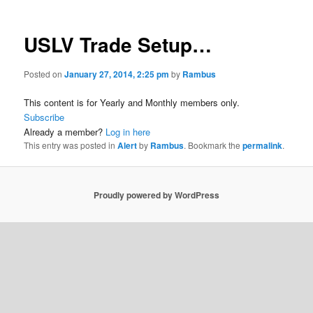
USLV Trade Setup…
Posted on
January 27, 2014, 2:25 pm
by
Rambus
This content is for Yearly and Monthly members only.
Subscribe
Already a member?
Log in here
This entry was posted in
Alert
by
Rambus
. Bookmark the
permalink
.
Proudly powered by WordPress