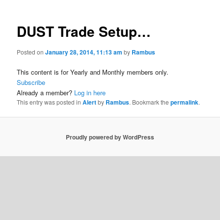
DUST Trade Setup…
Posted on
January 28, 2014, 11:13 am
by
Rambus
This content is for Yearly and Monthly members only.
Subscribe
Already a member?
Log in here
This entry was posted in
Alert
by
Rambus
. Bookmark the
permalink
.
Proudly powered by WordPress