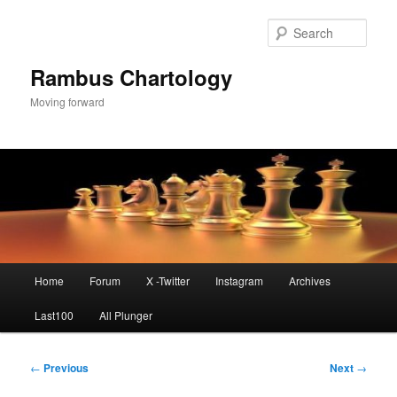
Skip
to
Sear
primary
content
Rambus Chartology
Moving forward
Main
Home
Forum
X -Twitter
Instagram
Archives
menu
Last100
All Plunger
Post
←
Previous
Next
→
navigation