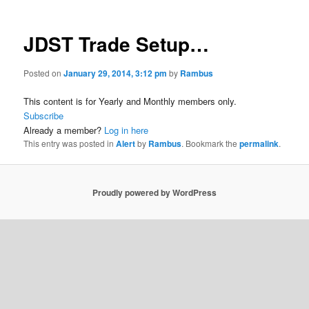
JDST Trade Setup…
Posted on
January 29, 2014, 3:12 pm
by
Rambus
This content is for Yearly and Monthly members only.
Subscribe
Already a member?
Log in here
This entry was posted in
Alert
by
Rambus
. Bookmark the
permalink
.
Proudly powered by WordPress