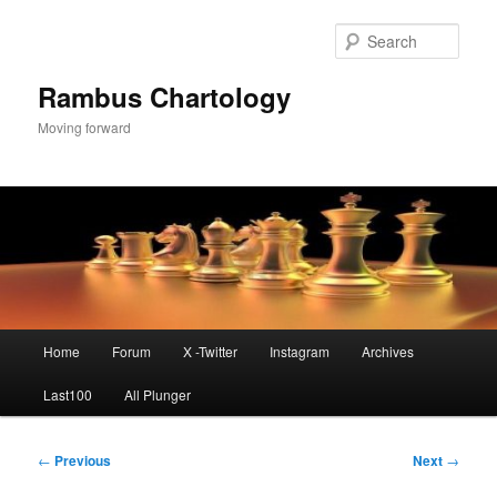
Skip
to
Sear
primary
content
Rambus Chartology
Moving forward
Main
Home
Forum
X -Twitter
Instagram
Archives
menu
Last100
All Plunger
Post
←
Previous
Next
→
navigation