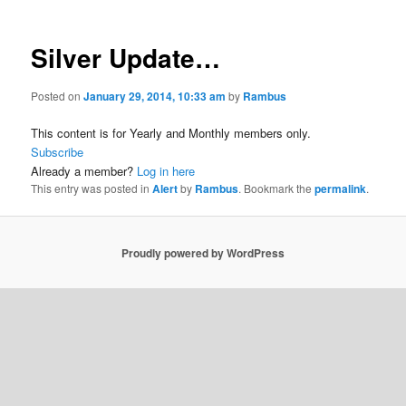
Silver Update…
Posted on
January 29, 2014, 10:33 am
by
Rambus
This content is for Yearly and Monthly members only.
Subscribe
Already a member?
Log in here
This entry was posted in
Alert
by
Rambus
. Bookmark the
permalink
.
Proudly powered by WordPress