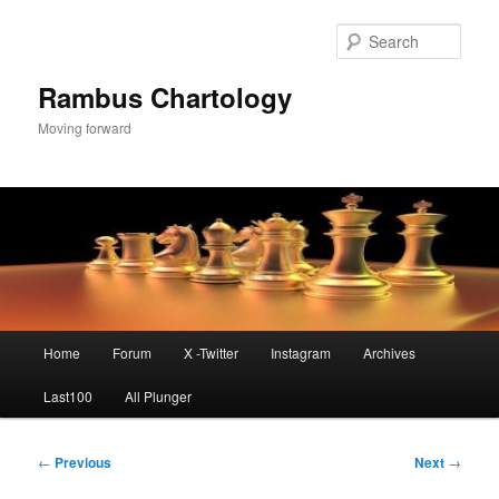
Skip
to
Sear
primary
content
Rambus Chartology
Moving forward
Main
Home
Forum
X -Twitter
Instagram
Archives
menu
Last100
All Plunger
Post
←
Previous
Next
→
navigation