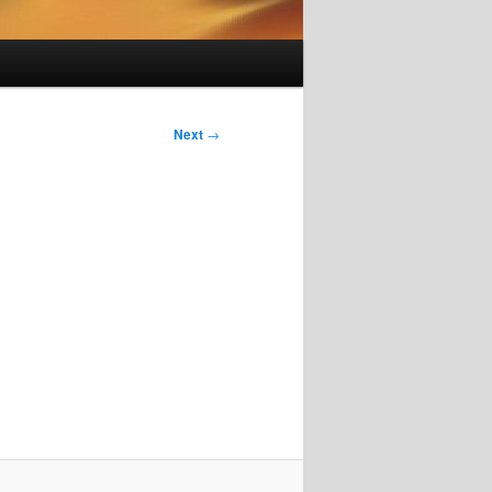
Next
→