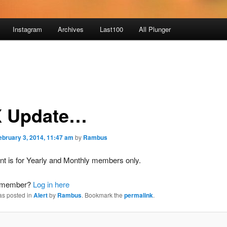
Instagram
Archives
Last100
All Plunger
 Update…
ebruary 3, 2014, 11:47 am
by
Rambus
nt is for Yearly and Monthly members only.
a member?
Log in here
as posted in
Alert
by
Rambus
. Bookmark the
permalink
.