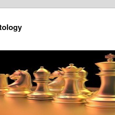
tology