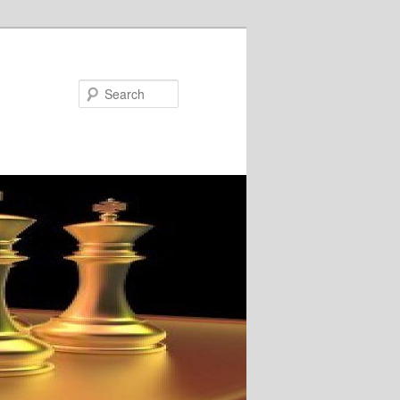
Search