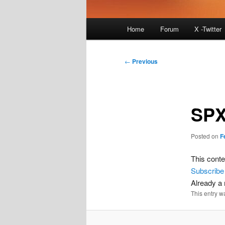
Main
Home
Forum
X -Twitter
menu
Post
←
Previous
navigation
SPX
Posted on
F
This conte
Subscribe
Already 
This entry w