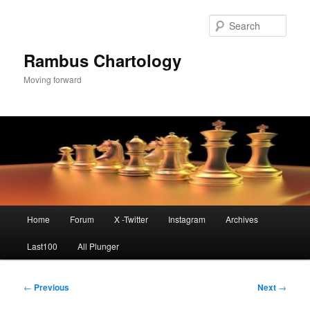
Skip
to
Sear
primary
content
Rambus Chartology
Moving forward
Main
Home
Forum
X -Twitter
Instagram
Archives
menu
Last100
All Plunger
Post
←
Previous
Next
→
navigation