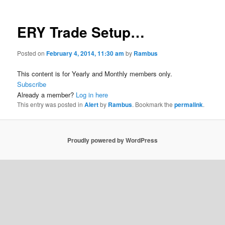
ERY Trade Setup…
Posted on
February 4, 2014, 11:30 am
by
Rambus
This content is for Yearly and Monthly members only.
Subscribe
Already a member?
Log in here
This entry was posted in
Alert
by
Rambus
. Bookmark the
permalink
.
Proudly powered by WordPress