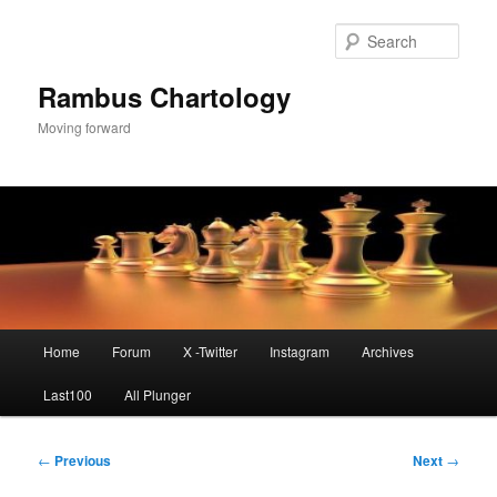
Skip
to
Sear
primary
content
Rambus Chartology
Moving forward
Main
Home
Forum
X -Twitter
Instagram
Archives
menu
Last100
All Plunger
Post
←
Previous
Next
→
navigation