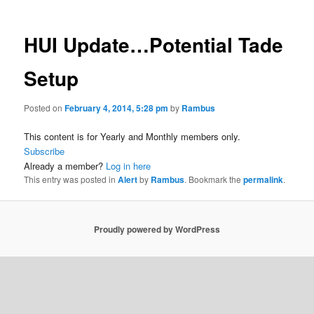
HUI Update…Potential Tade
Setup
Posted on
February 4, 2014, 5:28 pm
by
Rambus
This content is for Yearly and Monthly members only.
Subscribe
Already a member?
Log in here
This entry was posted in
Alert
by
Rambus
. Bookmark the
permalink
.
Proudly powered by WordPress