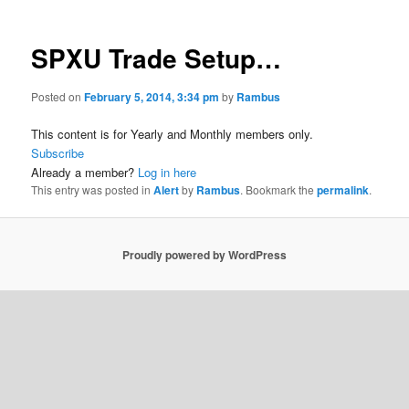
SPXU Trade Setup…
Posted on
February 5, 2014, 3:34 pm
by
Rambus
This content is for Yearly and Monthly members only.
Subscribe
Already a member?
Log in here
This entry was posted in
Alert
by
Rambus
. Bookmark the
permalink
.
Proudly powered by WordPress