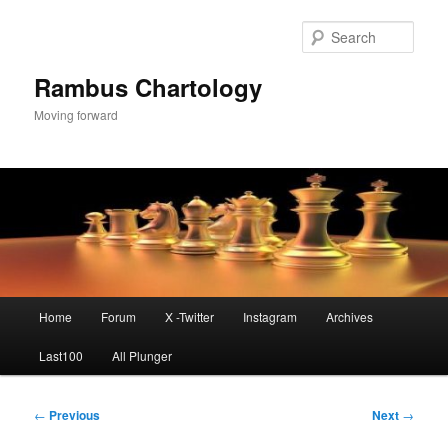
Skip
to
Sear
primary
content
Rambus Chartology
Moving forward
Main
Home
Forum
X -Twitter
Instagram
Archives
menu
Last100
All Plunger
Post
←
Previous
Next
→
navigation