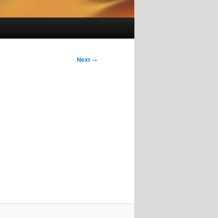
Next
→