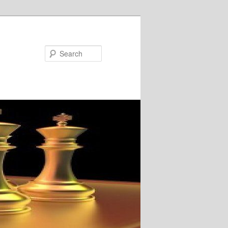
Search