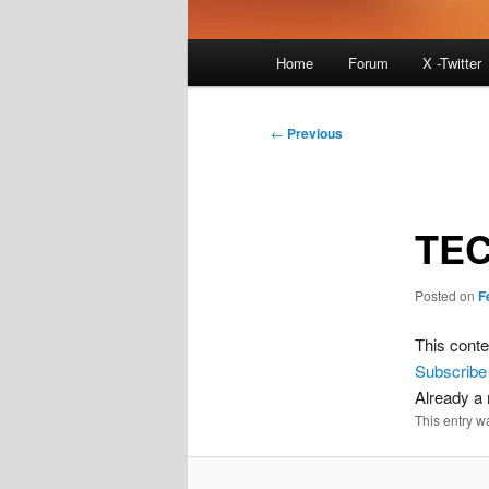
Main
Home
Forum
X -Twitter
menu
Post
←
Previous
navigation
TEC
Posted on
F
This conte
Subscribe
Already 
This entry w