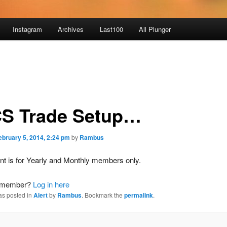
Instagram
Archives
Last100
All Plunger
S Trade Setup…
ebruary 5, 2014, 2:24 pm
by
Rambus
nt is for Yearly and Monthly members only.
a member?
Log in here
as posted in
Alert
by
Rambus
. Bookmark the
permalink
.