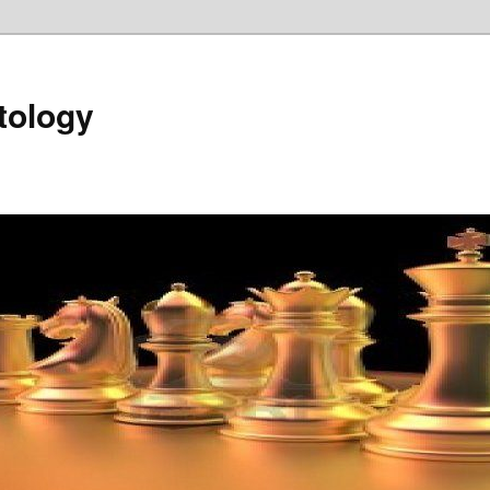
tology