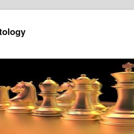
tology