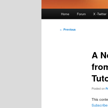
Main
Home
Forum
X -Twitter
menu
Post
←
Previous
navigation
A N
fro
Tuto
Posted on
F
This conte
Subscribe