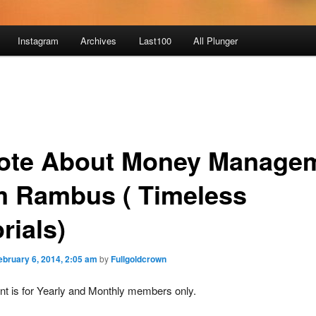
Instagram
Archives
Last100
All Plunger
ote About Money Manage
m Rambus ( Timeless
rials)
ebruary 6, 2014, 2:05 am
by
Fullgoldcrown
nt is for Yearly and Monthly members only.