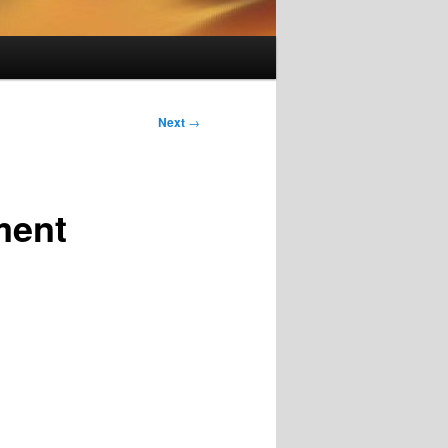
Next
→
ment