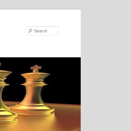
Search