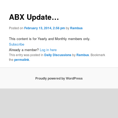
ABX Update…
Posted on
February 13, 2014, 2:56 pm
by
Rambus
This content is for Yearly and Monthly members only.
Subscribe
Already a member?
Log in here
This entry was posted in
Daily Discussions
by
Rambus
. Bookmark
the
permalink
.
Proudly powered by WordPress