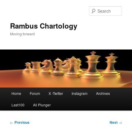
Skip
to
Sear
primary
content
Rambus Chartology
Moving forward
Main
Home
Forum
X -Twitter
Instagram
Archives
menu
Last100
All Plunger
Post
←
Previous
Next
→
navigation