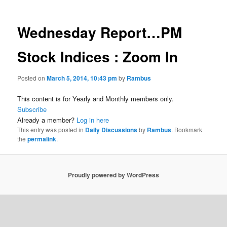
Wednesday Report…PM
Stock Indices : Zoom In
Posted on
March 5, 2014, 10:43 pm
by
Rambus
This content is for Yearly and Monthly members only.
Subscribe
Already a member?
Log in here
This entry was posted in
Daily Discussions
by
Rambus
. Bookmark
the
permalink
.
Proudly powered by WordPress