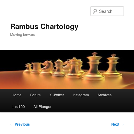
Skip
to
Sear
primary
content
Rambus Chartology
Moving forward
Main
Home
Forum
X -Twitter
Instagram
Archives
menu
Last100
All Plunger
Post
←
Previous
Next
→
navigation