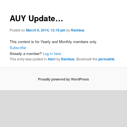
AUY Update…
Posted on
March 6, 2014, 12:18 pm
by
Rambus
This content is for Yearly and Monthly members only.
Subscribe
Already a member?
Log in here
This entry was posted in
Alert
by
Rambus
. Bookmark the
permalink
.
Proudly powered by WordPress