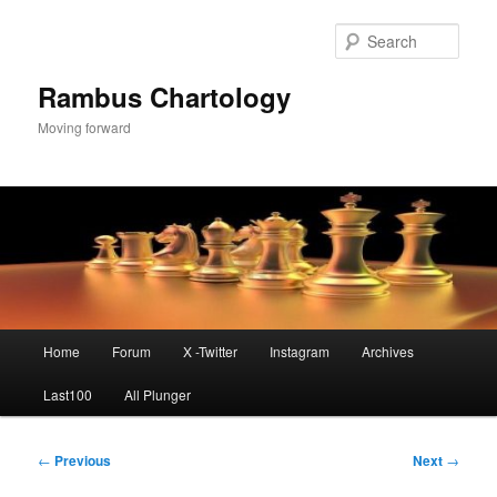
Skip
to
Sear
primary
content
Rambus Chartology
Moving forward
Main
Home
Forum
X -Twitter
Instagram
Archives
menu
Last100
All Plunger
Post
←
Previous
Next
→
navigation