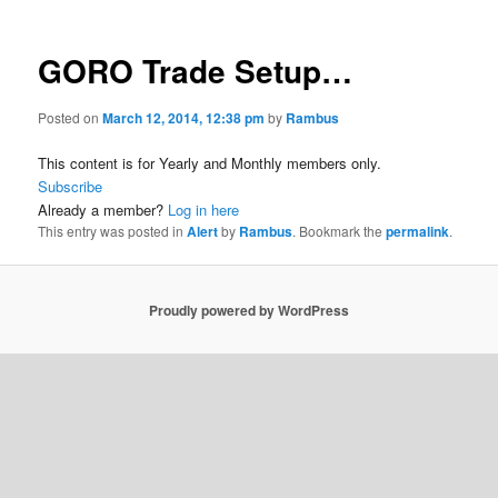
GORO Trade Setup…
Posted on
March 12, 2014, 12:38 pm
by
Rambus
This content is for Yearly and Monthly members only.
Subscribe
Already a member?
Log in here
This entry was posted in
Alert
by
Rambus
. Bookmark the
permalink
.
Proudly powered by WordPress