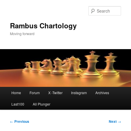
Skip
to
Sear
primary
content
Rambus Chartology
Moving forward
Main
Home
Forum
X -Twitter
Instagram
Archives
menu
Last100
All Plunger
Post
←
Previous
Next
→
navigation