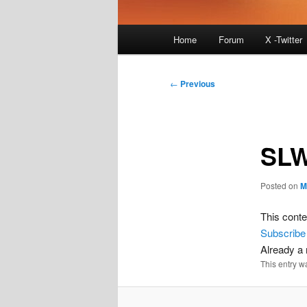
Main
Home
Forum
X -Twitter
menu
Post
←
Previous
navigation
SLW
Posted on
M
This conte
Subscribe
Already 
This entry w