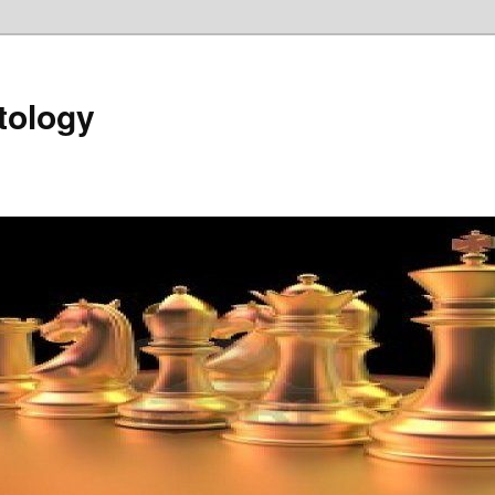
tology