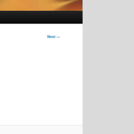
Next
→