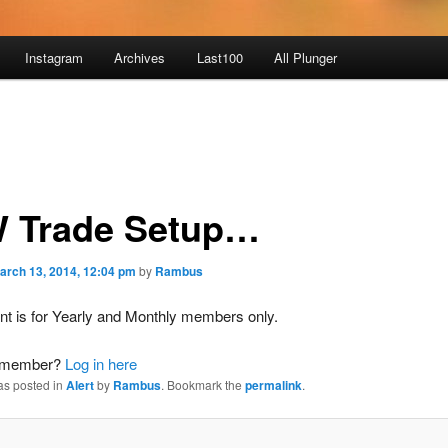
Instagram
Archives
Last100
All Plunger
 Trade Setup…
arch 13, 2014, 12:04 pm
by
Rambus
nt is for Yearly and Monthly members only.
a member?
Log in here
as posted in
Alert
by
Rambus
. Bookmark the
permalink
.