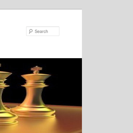
Search