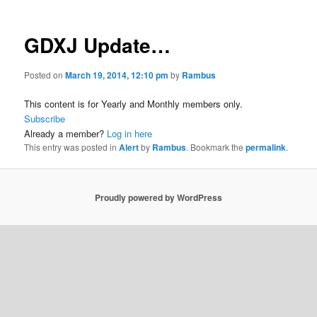
GDXJ Update…
Posted on
March 19, 2014, 12:10 pm
by
Rambus
This content is for Yearly and Monthly members only.
Subscribe
Already a member?
Log in here
This entry was posted in
Alert
by
Rambus
. Bookmark the
permalink
.
Proudly powered by WordPress