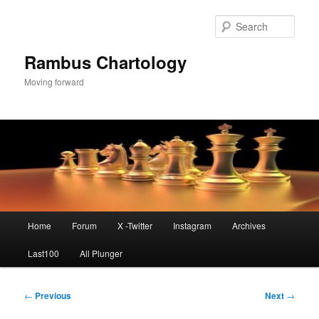
Skip
to
Sear
primary
content
Rambus Chartology
Moving forward
Main
Home
Forum
X -Twitter
Instagram
Archives
menu
Last100
All Plunger
Post
←
Previous
Next
→
navigation