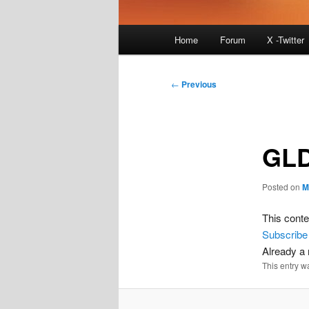
Main
Home
Forum
X -Twitter
menu
Post
←
Previous
navigation
GLD
Posted on
M
This conte
Subscribe
Already 
This entry w