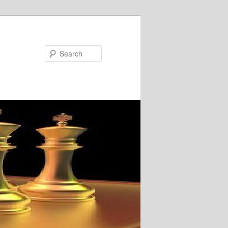
Search