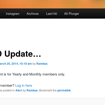
Instagram
Archives
Last100
All Plunger
 Update…
arch 20, 2014, 10:18 am
by
Rambus
nt is for Yearly and Monthly members only.
a member?
Log in here
as posted in
Alert
by
Rambus
. Bookmark the
permalink
.