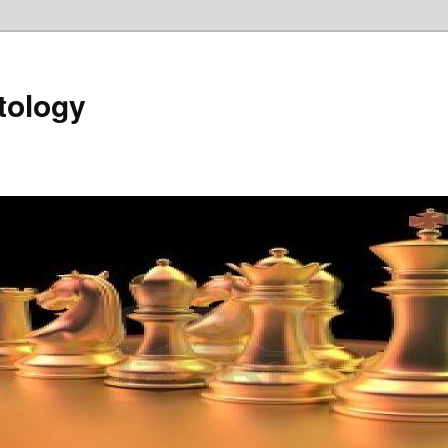
tology