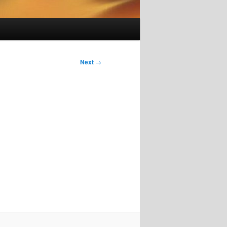
Next
→